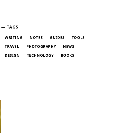
TAGS
WRITING
NOTES
GUIDES
TOOLS
TRAVEL
PHOTOGRAPHY
NEWS
DESIGN
TECHNOLOGY
BOOKS