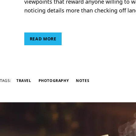
viewpoints that reward anyone willing to wal
noticing details more than checking off la
READ MORE
TAGS:
TRAVEL
PHOTOGRAPHY
NOTES