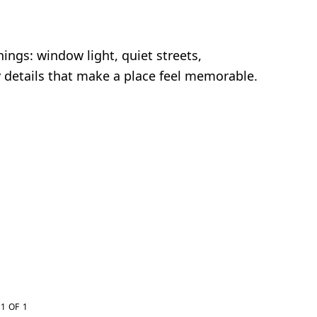
ings: window light, quiet streets,
y details that make a place feel memorable.
1 OF 1