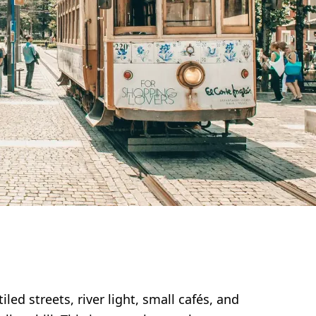
ed streets, river light, small cafés, and