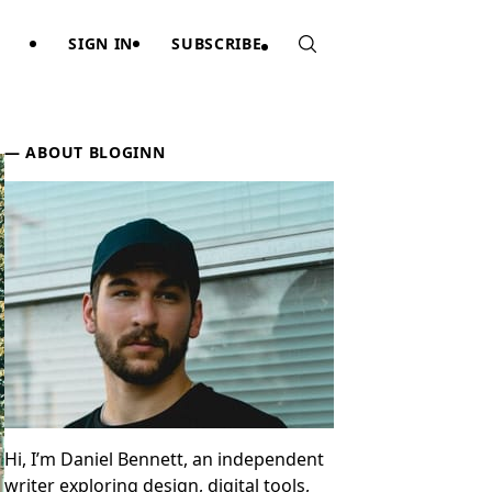
SIGN IN
SUBSCRIBE
Sidebar
ABOUT BLOGINN
Hi, I’m Daniel Bennett, an independent
writer exploring design, digital tools,