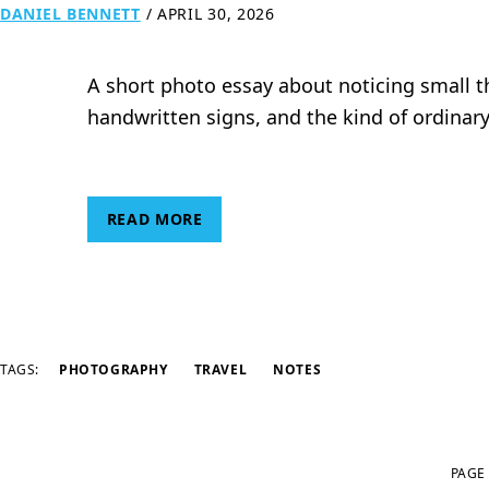
DANIEL BENNETT
/
APRIL 30, 2026
A short photo essay about noticing small th
handwritten signs, and the kind of ordinar
READ MORE
TAGS:
PHOTOGRAPHY
TRAVEL
NOTES
PAGE 