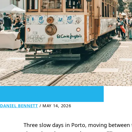
A Weekend in Porto
DANIEL BENNETT
/
MAY 14, 2026
Three slow days in Porto, moving between til