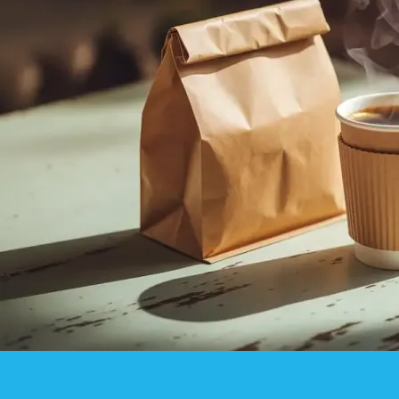
Details From a Morning 