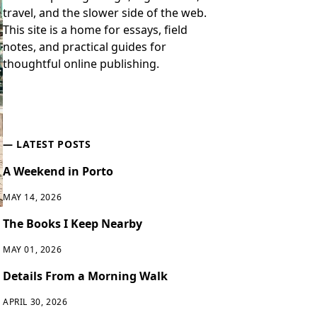
travel, and the slower side of the web.
This site is a home for essays, field
notes, and practical guides for
thoughtful online publishing.
LATEST POSTS
A Weekend in Porto
MAY 14, 2026
The Books I Keep Nearby
MAY 01, 2026
Details From a Morning Walk
APRIL 30, 2026