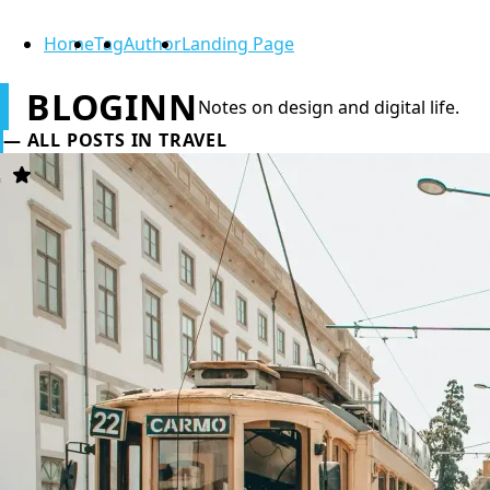
Home
Tag
Author
Landing Page
BLOGINN
Notes on design and digital life.
ALL POSTS IN TRAVEL
Featured