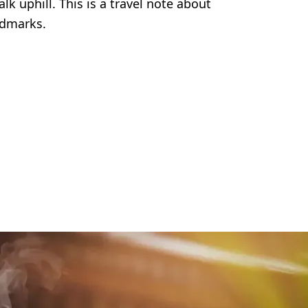
k uphill. This is a travel note about
ndmarks.