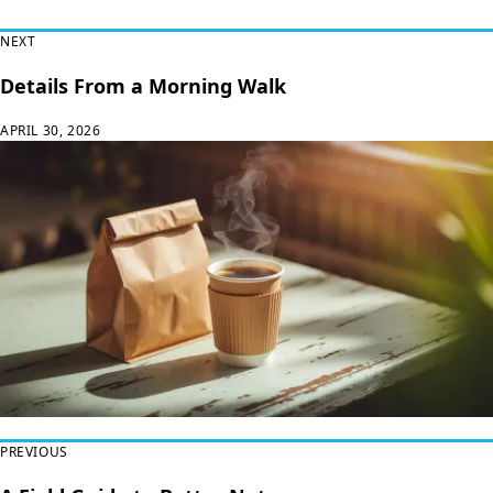
Read Next
NEXT
Details From a Morning Walk
APRIL 30, 2026
PREVIOUS