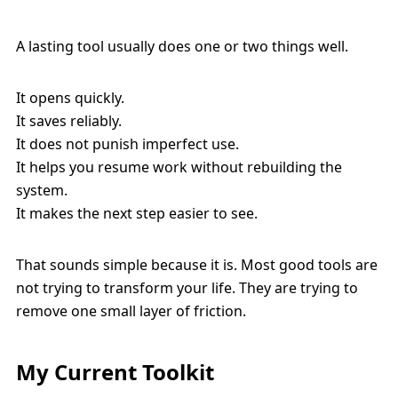
A lasting tool usually does one or two things well.
It opens quickly.
It saves reliably.
It does not punish imperfect use.
It helps you resume work without rebuilding the
system.
It makes the next step easier to see.
That sounds simple because it is. Most good tools are
not trying to transform your life. They are trying to
remove one small layer of friction.
My Current Toolkit