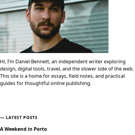
Hi, I’m Daniel Bennett, an independent writer exploring
design, digital tools, travel, and the slower side of the web.
This site is a home for essays, field notes, and practical
guides for thoughtful online publishing.
LATEST POSTS
A Weekend in Porto