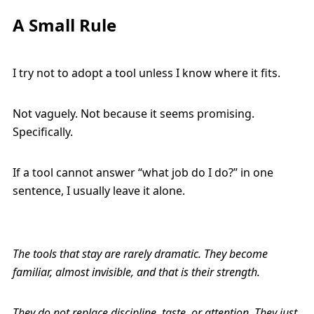
A Small Rule
I try not to adopt a tool unless I know where it fits.
Not vaguely. Not because it seems promising.
Specifically.
If a tool cannot answer “what job do I do?” in one
sentence, I usually leave it alone.
The tools that stay are rarely dramatic. They become
familiar, almost invisible, and that is their strength.
They do not replace discipline, taste, or attention. They just