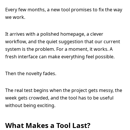
Every few months, a new tool promises to fix the way
we work.
It arrives with a polished homepage, a clever
workflow, and the quiet suggestion that our current
system is the problem. For a moment, it works. A
fresh interface can make everything feel possible.
Then the novelty fades.
The real test begins when the project gets messy, the
week gets crowded, and the tool has to be useful
without being exciting.
What Makes a Tool Last?