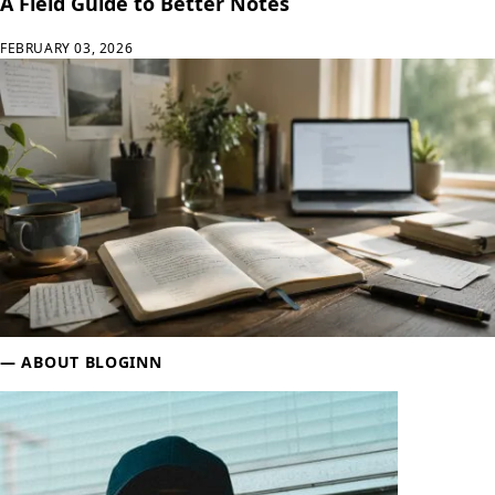
A Field Guide to Better Notes
FEBRUARY 03, 2026
Sidebar
ABOUT BLOGINN