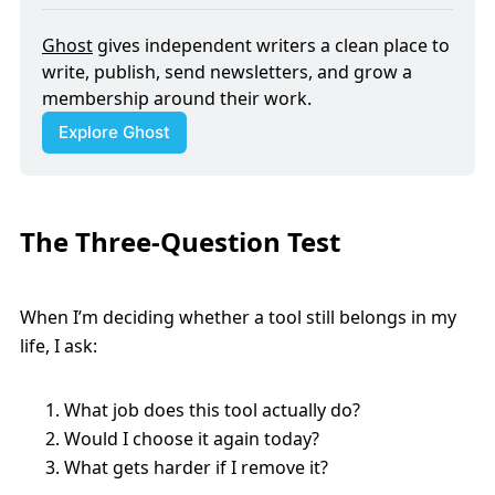
Ghost
 gives independent writers a clean place to 
write, publish, send newsletters, and grow a 
membership around their work.
Explore Ghost
The Three-Question Test
When I’m deciding whether a tool still belongs in my
life, I ask:
What job does this tool actually do?
Would I choose it again today?
What gets harder if I remove it?