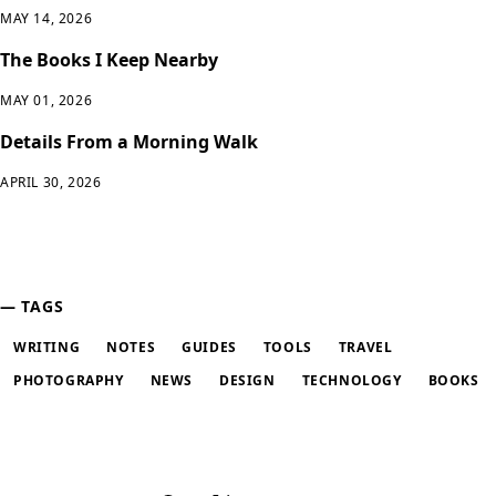
MAY 14, 2026
The Books I Keep Nearby
MAY 01, 2026
Details From a Morning Walk
APRIL 30, 2026
TAGS
WRITING
NOTES
GUIDES
TOOLS
TRAVEL
PHOTOGRAPHY
NEWS
DESIGN
TECHNOLOGY
BOOKS