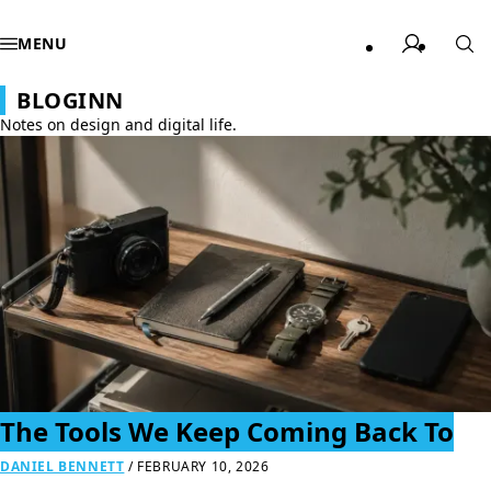
MENU
BLOGINN
Notes on design and digital life.
The Tools We Keep Coming Back To
DANIEL BENNETT
/
FEBRUARY 10, 2026