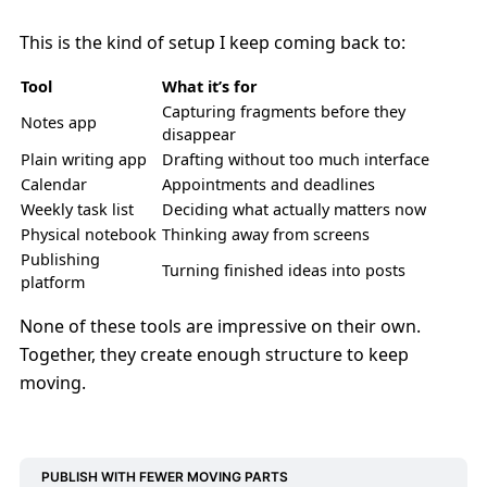
This is the kind of setup I keep coming back to:
Tool
What it’s for
Capturing fragments before they
Notes app
disappear
Plain writing app
Drafting without too much interface
Calendar
Appointments and deadlines
Weekly task list
Deciding what actually matters now
Physical notebook
Thinking away from screens
Publishing
Turning finished ideas into posts
platform
None of these tools are impressive on their own.
Together, they create enough structure to keep
moving.
PUBLISH WITH FEWER MOVING PARTS