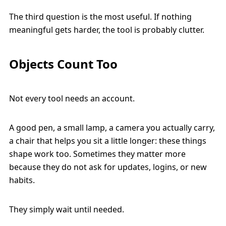
The third question is the most useful. If nothing
meaningful gets harder, the tool is probably clutter.
Objects Count Too
Not every tool needs an account.
A good pen, a small lamp, a camera you actually carry,
a chair that helps you sit a little longer: these things
shape work too. Sometimes they matter more
because they do not ask for updates, logins, or new
habits.
They simply wait until needed.