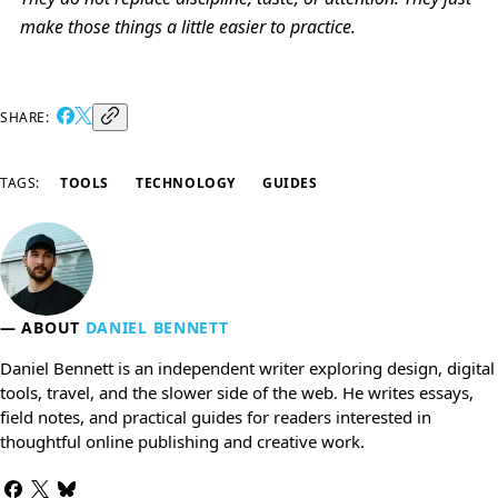
make those things a little easier to practice.
SHARE:
TAGS:
TOOLS
TECHNOLOGY
GUIDES
ABOUT
DANIEL BENNETT
Daniel Bennett is an independent writer exploring design, digital
tools, travel, and the slower side of the web. He writes essays,
field notes, and practical guides for readers interested in
thoughtful online publishing and creative work.